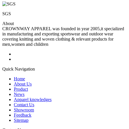
SGS
About
CROWNWAY APPAREL was founded in year 2005,it specialized
in manufacturing and exporting sportswear and outdoor wear
covering knitting and woven clothing & relevant products for
men,women and children
Quick Navigation
Home
About Us
Product
News
Apparel knowledges
Contact Us
Showroom
Feedback
Sitemap