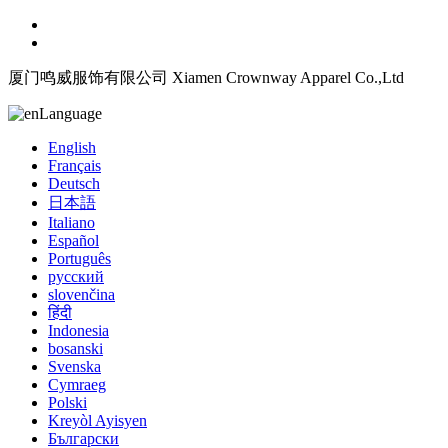
厦门鸣威服饰有限公司 Xiamen Crownway Apparel Co.,Ltd
Language
English
Français
Deutsch
日本語
Italiano
Español
Português
русский
slovenčina
हिंदी
Indonesia
bosanski
Svenska
Cymraeg
Polski
Kreyòl Ayisyen
Български