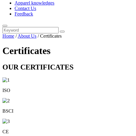
Apparel knowledges
Contact Us
Feedback
Home
/
About Us
/ Certificates
Certificates
OUR CERTIFICATES
ISO
BSCI
CE