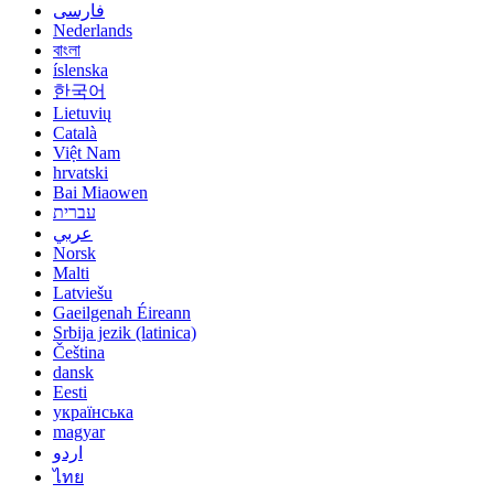
فارسی
Nederlands
বাংলা
íslenska
한국어
Lietuvių
Català
Việt Nam
hrvatski
Bai Miaowen
עברית
عربي
Norsk
Malti
Latviešu
Gaeilgenah Éireann
Srbija jezik (latinica)
Čeština
dansk
Eesti
українська
magyar
اردو
ไทย