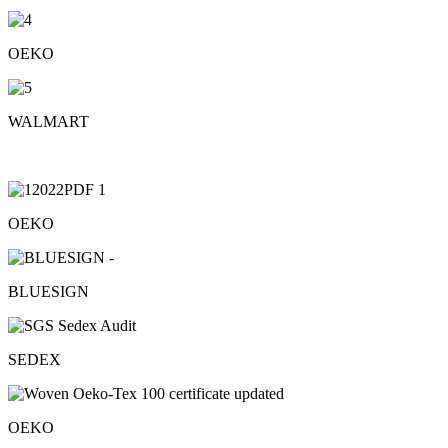
OEKO
WALMART
OEKO
BLUESIGN
SEDEX
OEKO