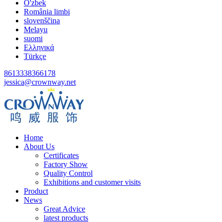
O'zbek
România limbi
slovenščina
Melayu
suomi
Ελληνικά
Türkçe
8613338366178
jessica@crownway.net
Home
About Us
Certificates
Factory Show
Quality Control
Exhibitions and customer visits
Product
News
Great Advice
latest products