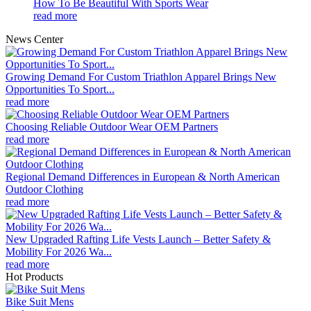
How To Be Beautiful With Sports Wear
read more
News Center
Growing Demand For Custom Triathlon Apparel Brings New
Opportunities To Sport...
read more
Choosing Reliable Outdoor Wear OEM Partners
read more
Regional Demand Differences in European & North American
Outdoor Clothing
read more
New Upgraded Rafting Life Vests Launch – Better Safety &
Mobility For 2026 Wa...
read more
Hot Products
Bike Suit Mens