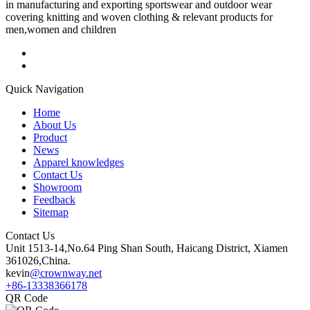
in manufacturing and exporting sportswear and outdoor wear
covering knitting and woven clothing & relevant products for
men,women and children
Quick Navigation
Home
About Us
Product
News
Apparel knowledges
Contact Us
Showroom
Feedback
Sitemap
Contact Us
Unit 1513-14,No.64 Ping Shan South, Haicang District, Xiamen
361026,China.
kevin
@crownway.net
+86-13338366178
QR Code