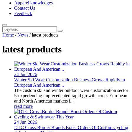
Apparel knowledges
Contact Us
Feedback
Home
/
News
/
latest products
latest products
24 Jun
2026
Winter Ski Wear Customization Business Grows Rapidly in
European And American...
The custom ski and winter outdoor wear customization sector
is experiencing unprecedented rapid growth across European
and North American markets i...
read more
24 Jun
2026
DTC Cross-Border Brands Boost Orders Of Custom Cycling