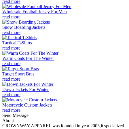
read more
Wholesale Football Jersey For Men
read more
Snow Boarding Jackets
read more
Tactical T-Shirts
read more
Warm Coats For The Winter
read more
Target Sport Bras
read more
Down Jackets For Winter
read more
Motorcycle Custom Jackets
read more
Send Message
About
CROWNWAY APPAREL was founded in year 2005,it specialized