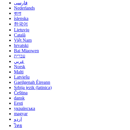
فارسی
Nederlands
বাংলা
íslenska
한국어
Lietuvių
Català
Việt Nam
hrvatski
Bai Miaowen
עברית
عربي
Norsk
Malti
Latviešu
Gaeilgenah Éireann
Srbija jezik (latinica)
Čeština
dansk
Eesti
українська
magyar
اردو
ไทย