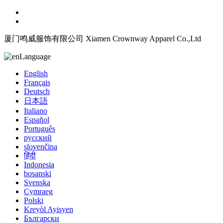
厦门鸣威服饰有限公司 Xiamen Crownway Apparel Co.,Ltd
Language
English
Français
Deutsch
日本語
Italiano
Español
Português
русский
slovenčina
हिंदी
Indonesia
bosanski
Svenska
Cymraeg
Polski
Kreyòl Ayisyen
Български