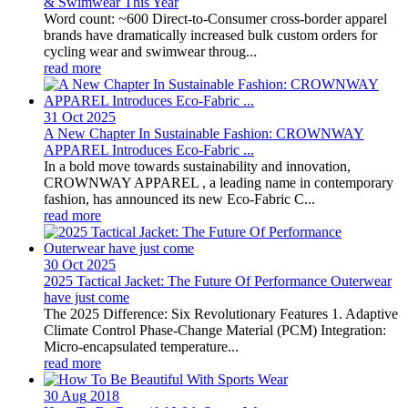
& Swimwear This Year
Word count: ~600 Direct-to-Consumer cross-border apparel
brands have dramatically increased bulk custom orders for
cycling wear and swimwear throug...
read more
31 Oct
2025
A New Chapter In Sustainable Fashion: CROWNWAY
APPAREL Introduces Eco-Fabric ...
In a bold move towards sustainability and innovation,
CROWNWAY APPAREL , a leading name in contemporary
fashion, has announced its new Eco-Fabric C...
read more
30 Oct
2025
2025 Tactical Jacket: The Future Of Performance Outerwear
have just come
The 2025 Difference: Six Revolutionary Features 1. Adaptive
Climate Control Phase-Change Material (PCM) Integration:
Micro-encapsulated temperature...
read more
30 Aug
2018