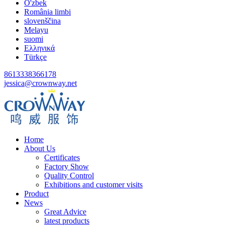
O'zbek
România limbi
slovenščina
Melayu
suomi
Ελληνικά
Türkçe
8613338366178
jessica@crownway.net
Home
About Us
Certificates
Factory Show
Quality Control
Exhibitions and customer visits
Product
News
Great Advice
latest products