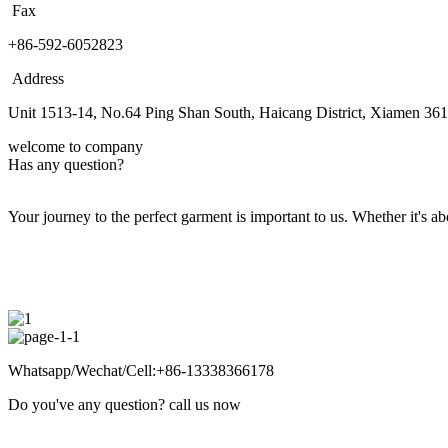
Fax
+86-592-6052823
Address
Unit 1513-14, No.64 Ping Shan South, Haicang District, Xiamen 36
welcome to company
Has any question?
Your journey to the perfect garment is important to us. Whether it's abo
Whatsapp/Wechat/Cell:+86-13338366178
Do you've any question? call us now