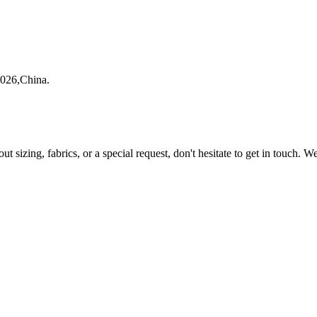
1026,China.
ut sizing, fabrics, or a special request, don't hesitate to get in touch. 