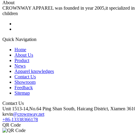
About
CROWNWAY APPAREL was founded in year 2005,it specialized in man
children
Quick Navigation
Home
About Us
Product
News
Apparel knowledges
Contact Us
Showroom
Feedback
Sitemap
Contact Us
Unit 1513-14,No.64 Ping Shan South, Haicang District, Xiamen 361
kevin
@crownway.net
+86-13338366178
QR Code