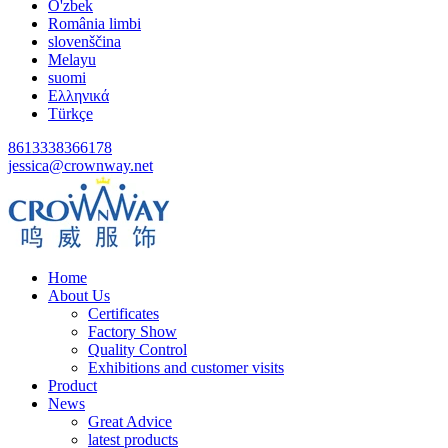
O'zbek
România limbi
slovenščina
Melayu
suomi
Ελληνικά
Türkçe
8613338366178
jessica@crownway.net
Home
About Us
Certificates
Factory Show
Quality Control
Exhibitions and customer visits
Product
News
Great Advice
latest products