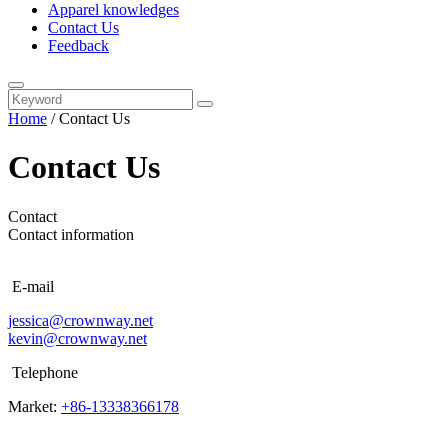
Apparel knowledges
Contact Us
Feedback
Home
/
Contact Us
Contact Us
Contact
Contact information
E-mail
jessica@crownway.net
kevin@crownway.net
Telephone
Market:
+86-13338366178