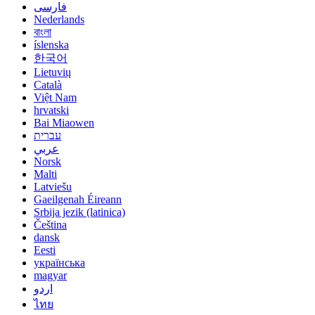
فارسی
Nederlands
বাংলা
íslenska
한국어
Lietuvių
Català
Việt Nam
hrvatski
Bai Miaowen
עברית
عربي
Norsk
Malti
Latviešu
Gaeilgenah Éireann
Srbija jezik (latinica)
Čeština
dansk
Eesti
українська
magyar
اردو
ไทย