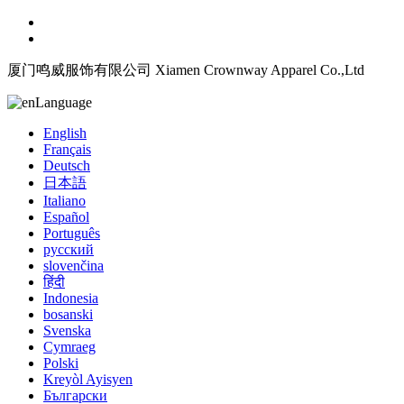
厦门鸣威服饰有限公司 Xiamen Crownway Apparel Co.,Ltd
Language
English
Français
Deutsch
日本語
Italiano
Español
Português
русский
slovenčina
हिंदी
Indonesia
bosanski
Svenska
Cymraeg
Polski
Kreyòl Ayisyen
Български