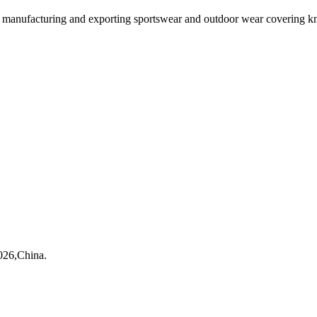
ufacturing and exporting sportswear and outdoor wear covering kni
026,China.