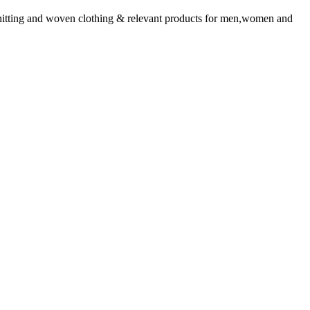
tting and woven clothing & relevant products for men,women and