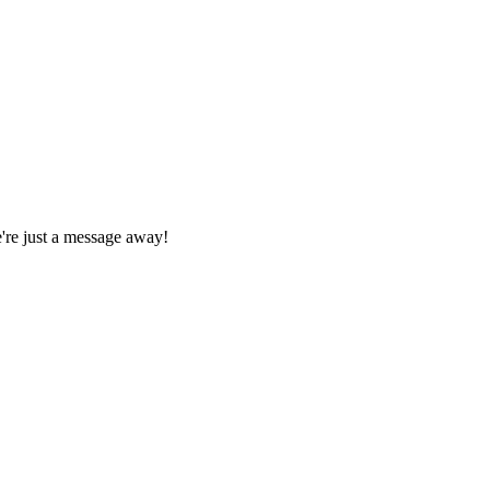
We're just a message away!